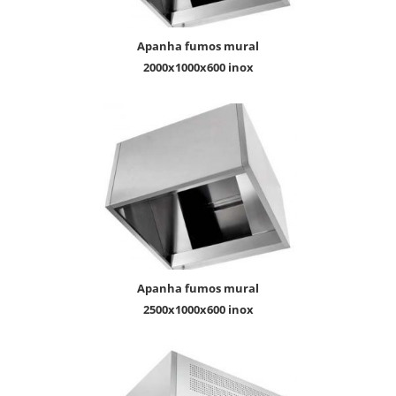
apanha fumos mural
2000x1000x600 inox
apanha fumos mural
2500x1000x600 inox