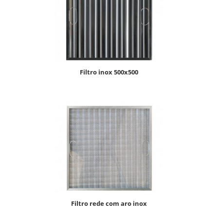
filtro inox 500x500
filtro rede com aro inox