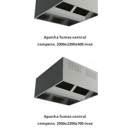
apanha fumos central
compens. 2000x2200x600 inox
apanha fumos central
compens. 2500x2200x700 inox