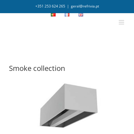
+351 253 624 265
|
geral@refrivia.pt
Smoke collection