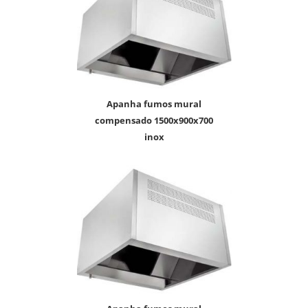
apanha fumos mural
compensado 1500x900x700
inox