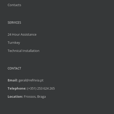
Contacts
SERVICES
24 Hour Assistance
Turnkey
Technical Installation
CONTACT
Email:
geral@refrivia.pt
Telephone:
(+351) 253 624 265
Location:
Frossos, Braga