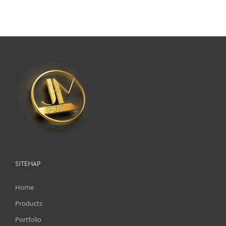
SITEMAP
Home
Products
Portfolio