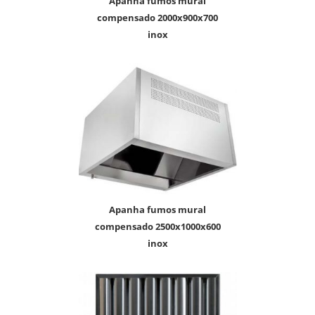
apanha fumos mural
compensado 2000x900x700
inox
apanha fumos mural
compensado 2500x1000x600
inox