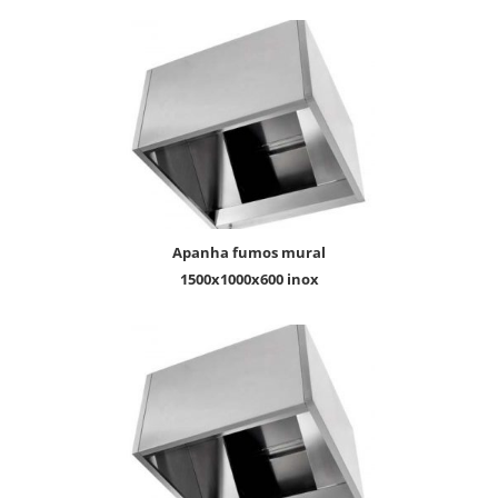
apanha fumos mural
1500x1000x600 inox