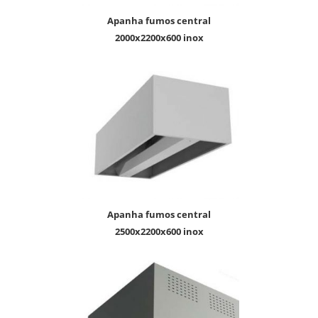
apanha fumos central
2000x2200x600 inox
apanha fumos central
2500x2200x600 inox