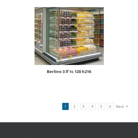
berlino 3 lf 1c 120 h216
1
2
3
4
5
6
Next