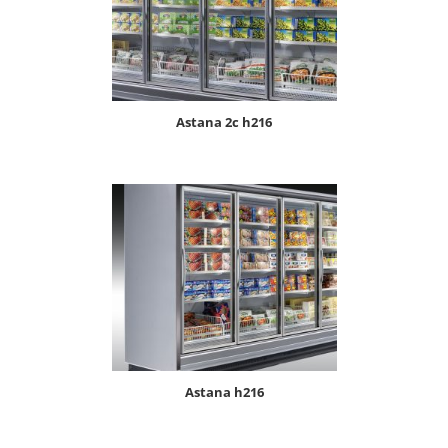
astana 2c h216
astana h216