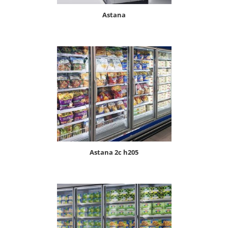
astana
astana 2c h205