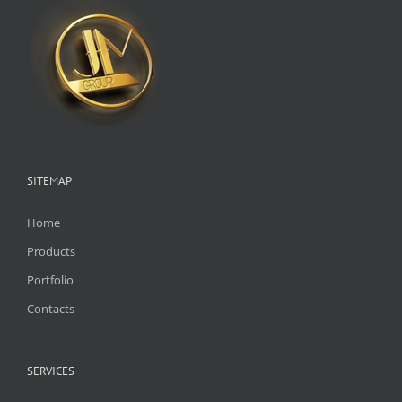
SITEMAP
Home
Products
Portfolio
Contacts
SERVICES