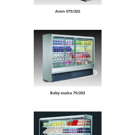
avon 075/202
baby osaka 75/203