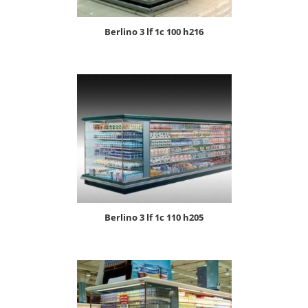
berlino 3 lf 1c 100 h216
berlino 3 lf 1c 110 h205