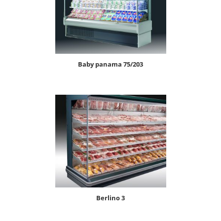
baby panama 75/203
berlino 3