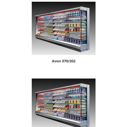
avon 070/202