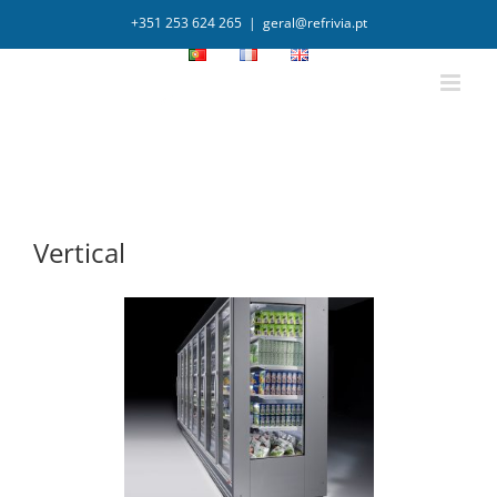
+351 253 624 265
|
geral@refrivia.pt
Vertical