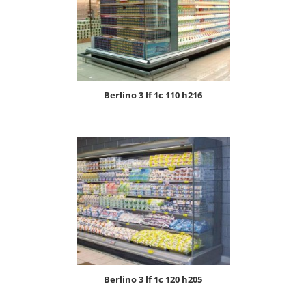
berlino 3 lf 1c 110 h216
berlino 3 lf 1c 120 h205