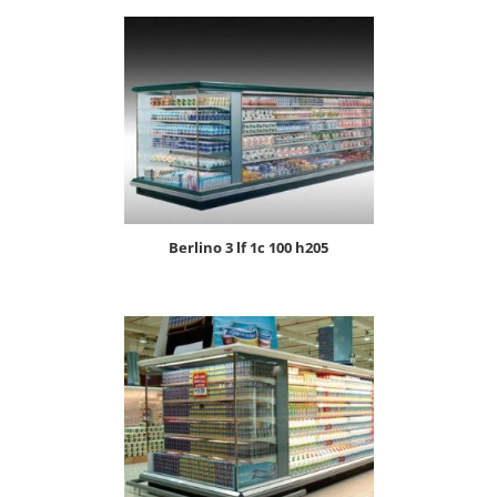
berlino 3 lf 1c 100 h205