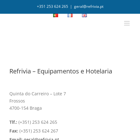
+351 253 624 265
|
geral@refrivia.pt
Refrivia – Equipamentos e Hotelaria
Quinta do Carreiro – Lote 7
Frossos
4700-154 Braga
Tlf.:
(+351) 253 624 265
Fax:
(+351) 253 624 267
Email:
geral@refrivia.pt