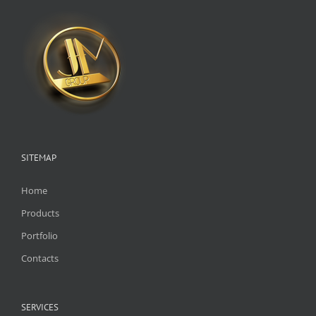
SITEMAP
Home
Products
Portfolio
Contacts
SERVICES