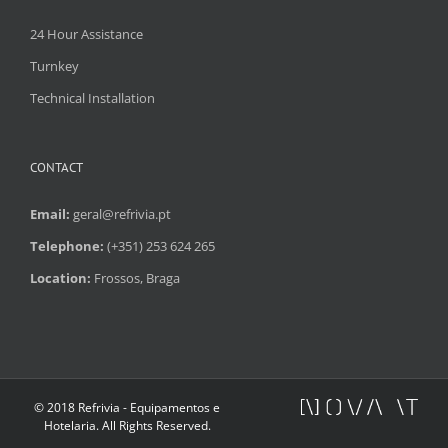
24 Hour Assistance
Turnkey
Technical Installation
CONTACT
Email:
geral@refrivia.pt
Telephone:
(+351) 253 624 265
Location:
Frossos, Braga
© 2018 Refrivia - Equipamentos e
Hotelaria. All Rights Reserved.